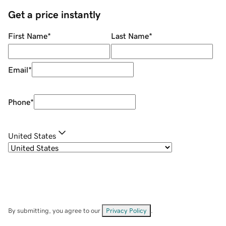
Get a price instantly
First Name
*
Last Name
*
Email
*
Phone
*
United States
By submitting, you agree to our
Privacy Policy
.