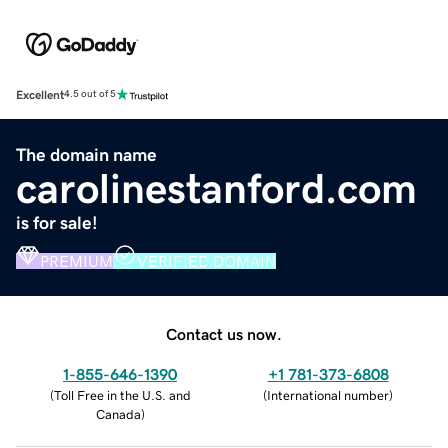
Excellent
4.5 out of 5
The domain name
carolinestanford.com
is for sale!
PREMIUM
VERIFIED DOMAIN
Contact us now.
1-855-646-1390
+1 781-373-6808
(
Toll Free in the U.S. and
(
International number
)
Canada
)