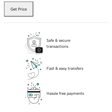
Get Price
Safe & secure
transactions
Fast & easy transfers
Hassle free payments