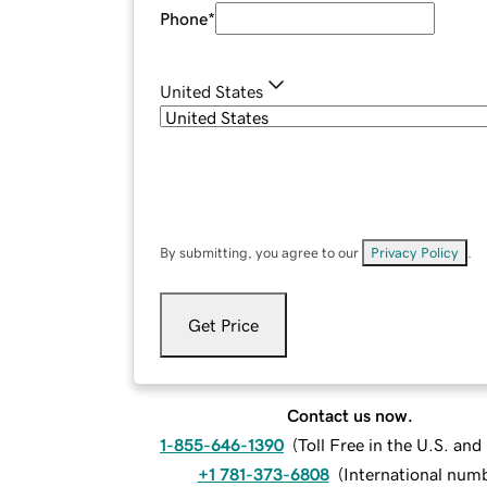
Phone
*
United States
By submitting, you agree to our
Privacy Policy
.
Get Price
Contact us now.
1-855-646-1390
(
Toll Free in the U.S. an
+1 781-373-6808
(
International num