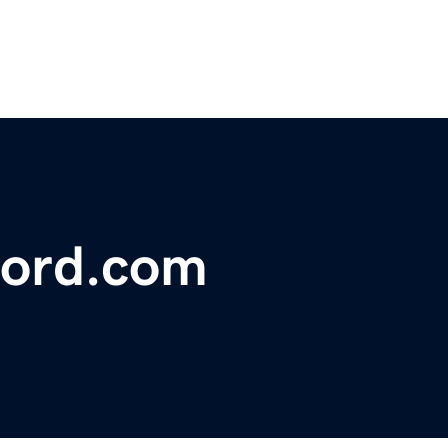
ford.com