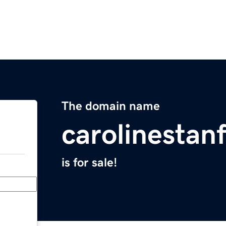
The domain name
carolinestan
is for sale!