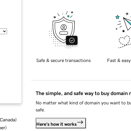
Safe & secure transactions
Fast & easy
The simple, and safe way to buy domain
No matter what kind of domain you want to bu
safe.
d Canada
)
Here's how it works
ber
)