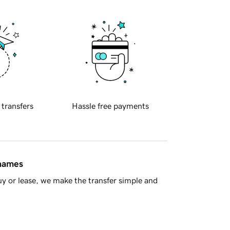
 transfers
Hassle free payments
 names
y or lease, we make the transfer simple and