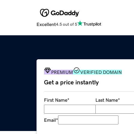
Excellent
4.5 out of 5
PREMIUM
VERIFIED DOMAIN
Get a price instantly
First Name
*
Last Name
*
Email
*