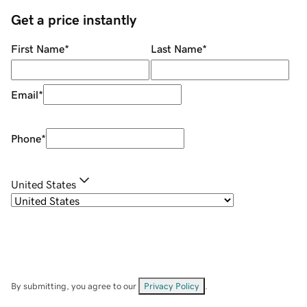
Get a price instantly
First Name
*
Last Name
*
Email
*
Phone
*
United States
By submitting, you agree to our
Privacy Policy
.