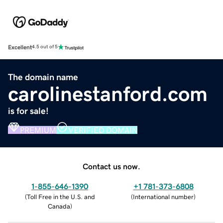
Excellent
4.5 out of 5
The domain name
carolinestanford.com
is for sale!
PREMIUM
VERIFIED DOMAIN
Contact us now.
1-855-646-1390
+1 781-373-6808
(
Toll Free in the U.S. and
(
International number
)
Canada
)