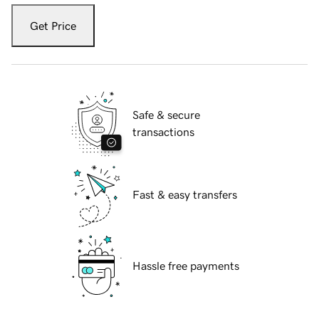
Get Price
Safe & secure
transactions
Fast & easy transfers
Hassle free payments