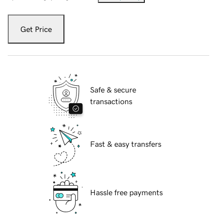
Get Price
Safe & secure
transactions
Fast & easy transfers
Hassle free payments