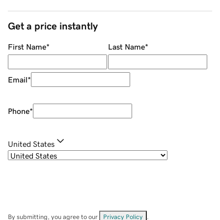
Get a price instantly
First Name
*
Last Name
*
Email
*
Phone
*
United States
By submitting, you agree to our
Privacy Policy
.