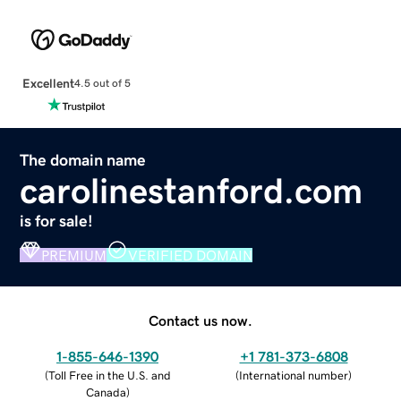
Excellent
4.5 out of 5
The domain name
carolinestanford.com
is for sale!
PREMIUM
VERIFIED DOMAIN
Contact us now.
1-855-646-1390
+1 781-373-6808
(
Toll Free in the U.S. and
(
International number
)
Canada
)