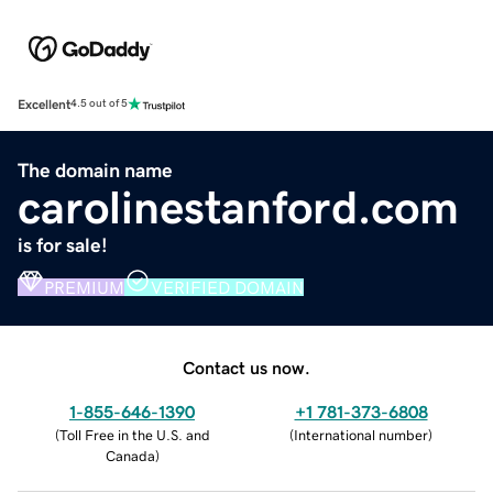
Excellent
4.5 out of 5
The domain name
carolinestanford.com
is for sale!
PREMIUM
VERIFIED DOMAIN
Contact us now.
1-855-646-1390
+1 781-373-6808
(
Toll Free in the U.S. and
(
International number
)
Canada
)