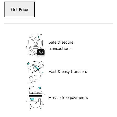
Get Price
Safe & secure
transactions
Fast & easy transfers
Hassle free payments