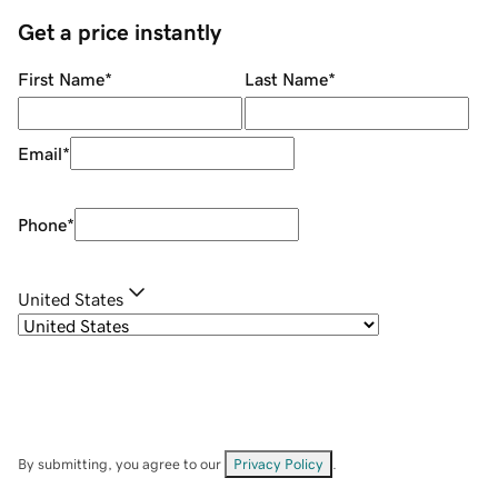
Get a price instantly
First Name
*
Last Name
*
Email
*
Phone
*
United States
By submitting, you agree to our
Privacy Policy
.