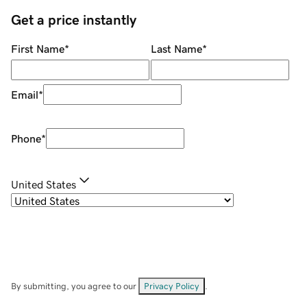
Get a price instantly
First Name
*
Last Name
*
Email
*
Phone
*
United States
By submitting, you agree to our
Privacy Policy
.