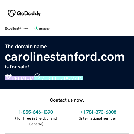
Excellent
4.5 out of 5
The domain name
carolinestanford.com
is for sale!
PREMIUM
VERIFIED DOMAIN
Contact us now.
1-855-646-1390
+1 781-373-6808
(
Toll Free in the U.S. and
(
International number
)
Canada
)