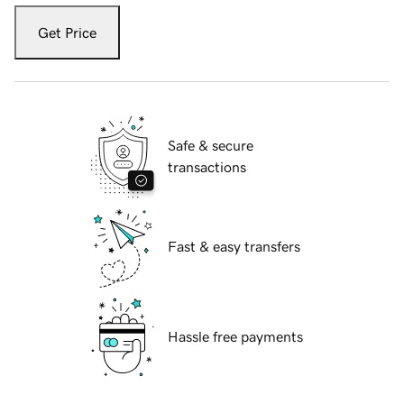
Get Price
Safe & secure
transactions
Fast & easy transfers
Hassle free payments