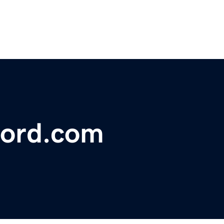
ford.com