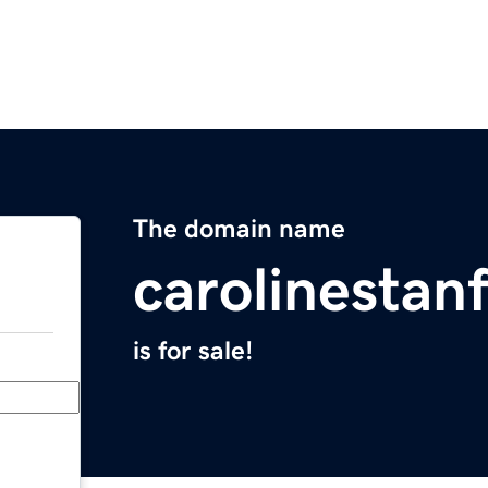
The domain name
carolinestan
is for sale!