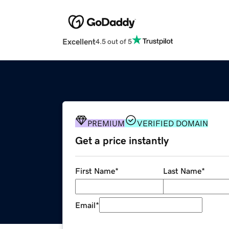
Excellent
4.5 out of 5
PREMIUM
VERIFIED DOMAIN
Get a price instantly
First Name
*
Last Name
*
Email
*