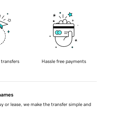
 transfers
Hassle free payments
 names
y or lease, we make the transfer simple and