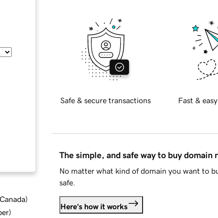
Safe & secure transactions
Fast & easy
The simple, and safe way to buy domain
No matter what kind of domain you want to bu
safe.
d Canada
)
Here's how it works
ber
)