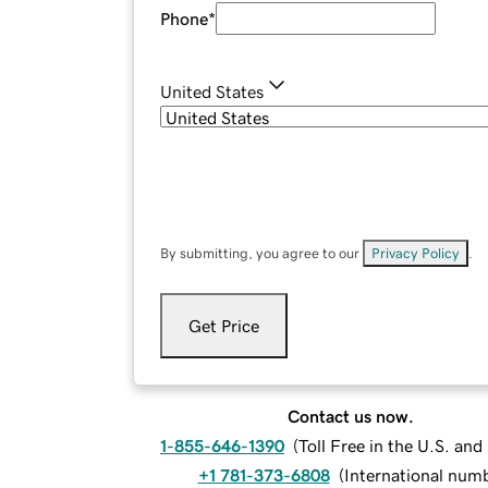
Phone
*
United States
By submitting, you agree to our
Privacy Policy
.
Get Price
Contact us now.
1-855-646-1390
(
Toll Free in the U.S. an
+1 781-373-6808
(
International num