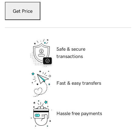
Get Price
Safe & secure
transactions
Fast & easy transfers
Hassle free payments