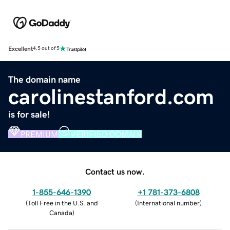
Excellent
4.5 out of 5
The domain name
carolinestanford.com
is for sale!
PREMIUM
VERIFIED DOMAIN
Contact us now.
1-855-646-1390
+1 781-373-6808
(
Toll Free in the U.S. and
(
International number
)
Canada
)