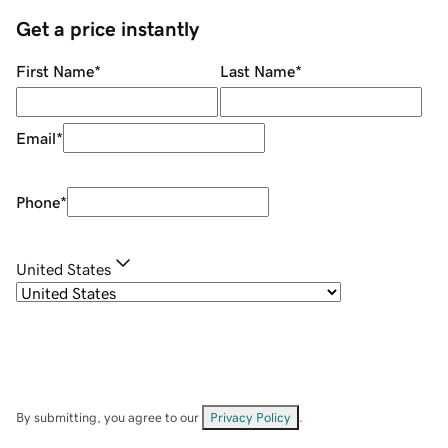
Get a price instantly
First Name
*
Last Name
*
Email
*
Phone
*
United States
By submitting, you agree to our
Privacy Policy
.