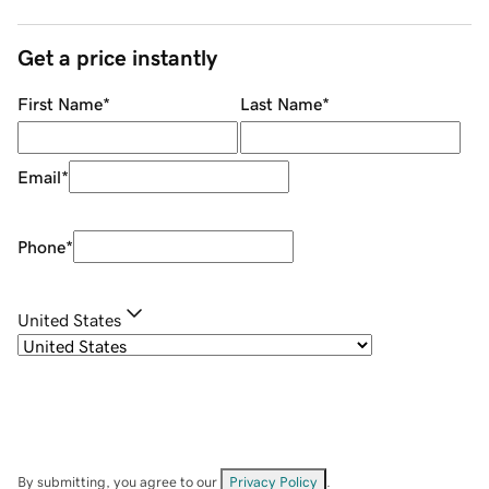
Get a price instantly
First Name
*
Last Name
*
Email
*
Phone
*
United States
By submitting, you agree to our
Privacy Policy
.