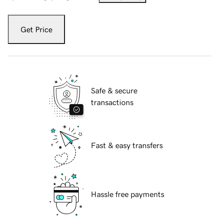
Get Price
Safe & secure
transactions
Fast & easy transfers
Hassle free payments