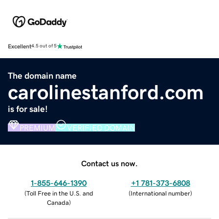
Excellent
4.5 out of 5
The domain name
carolinestanford.com
is for sale!
PREMIUM
VERIFIED DOMAIN
Contact us now.
1-855-646-1390
+1 781-373-6808
(
Toll Free in the U.S. and
(
International number
)
Canada
)