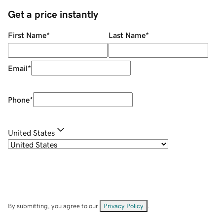
Get a price instantly
First Name
*
Last Name
*
Email
*
Phone
*
United States
By submitting, you agree to our
Privacy Policy
.