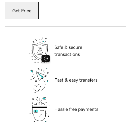
Get Price
Safe & secure
transactions
Fast & easy transfers
Hassle free payments