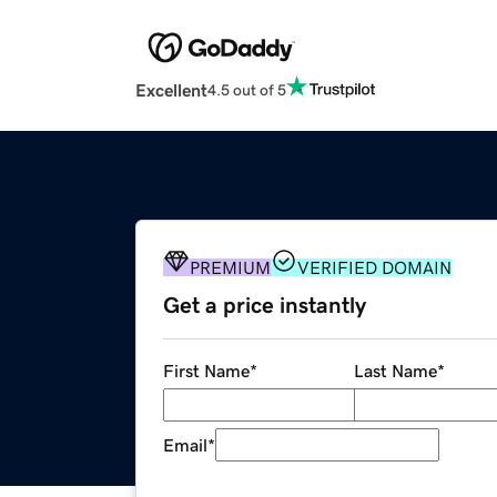
Excellent
4.5 out of 5
PREMIUM
VERIFIED DOMAIN
Get a price instantly
First Name
*
Last Name
*
Email
*