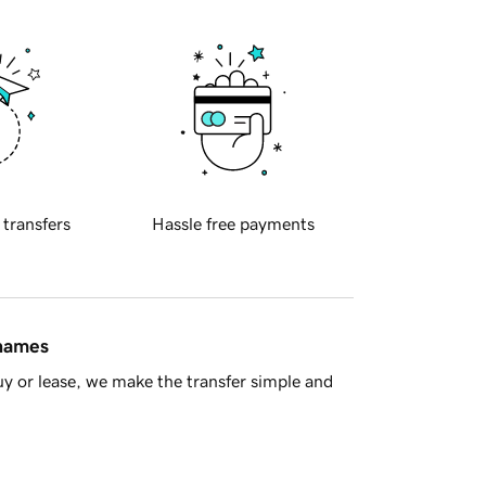
 transfers
Hassle free payments
 names
y or lease, we make the transfer simple and