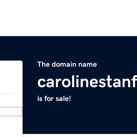
The domain name
carolinestan
is for sale!