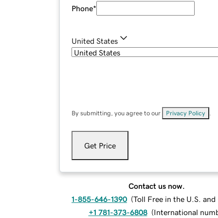
Phone
*
United States
By submitting, you agree to our
Privacy Policy
.
Get Price
Contact us now.
1-855-646-1390
(
Toll Free in the U.S. an
+1 781-373-6808
(
International num