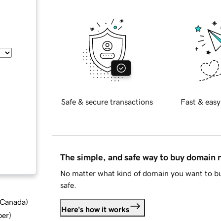
Safe & secure transactions
Fast & easy
The simple, and safe way to buy domain
No matter what kind of domain you want to bu
safe.
d Canada
)
Here's how it works
ber
)