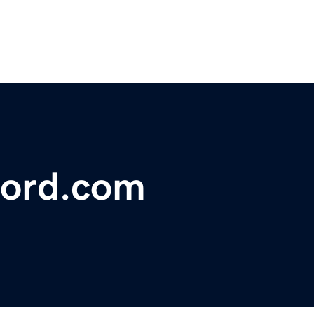
ford.com