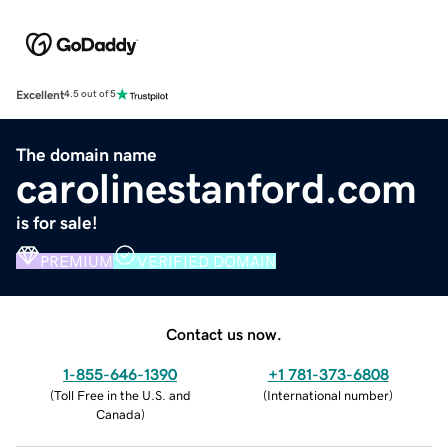
Excellent
4.5 out of 5
The domain name
carolinestanford.com
is for sale!
PREMIUM
VERIFIED DOMAIN
Contact us now.
1-855-646-1390
+1 781-373-6808
(
Toll Free in the U.S. and
(
International number
)
Canada
)