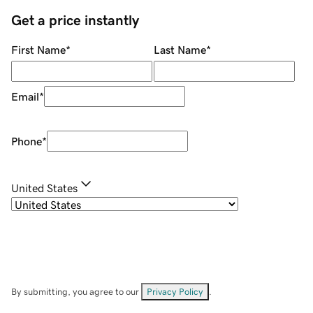
Get a price instantly
First Name
*
Last Name
*
Email
*
Phone
*
United States
By submitting, you agree to our
Privacy Policy
.