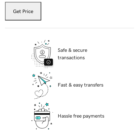
Get Price
Safe & secure
transactions
Fast & easy transfers
Hassle free payments