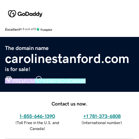
Excellent
4.5 out of 5
The domain name
carolinestanford.com
is for sale!
PREMIUM
VERIFIED DOMAIN
Contact us now.
1-855-646-1390
+1 781-373-6808
(
Toll Free in the U.S. and
(
International number
)
Canada
)