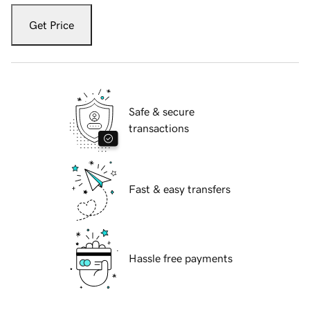
Get Price
Safe & secure
transactions
Fast & easy transfers
Hassle free payments