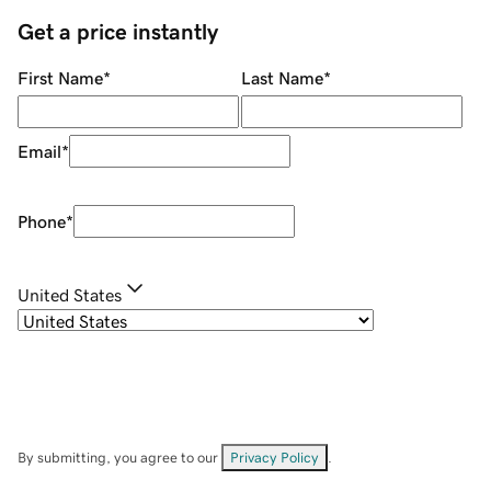
Get a price instantly
First Name
*
Last Name
*
Email
*
Phone
*
United States
By submitting, you agree to our
Privacy Policy
.