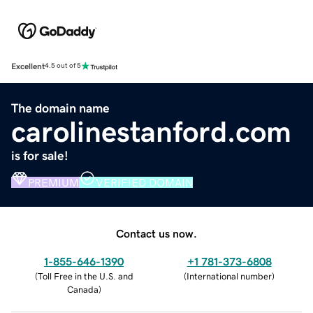
Excellent
4.5 out of 5
The domain name
carolinestanford.com
is for sale!
PREMIUM
VERIFIED DOMAIN
Contact us now.
1-855-646-1390
+1 781-373-6808
(
Toll Free in the U.S. and
(
International number
)
Canada
)