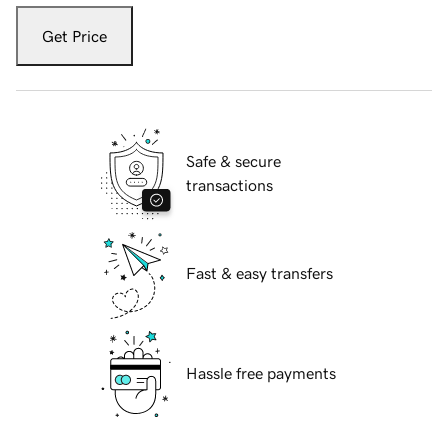
Get Price
Safe & secure
transactions
Fast & easy transfers
Hassle free payments