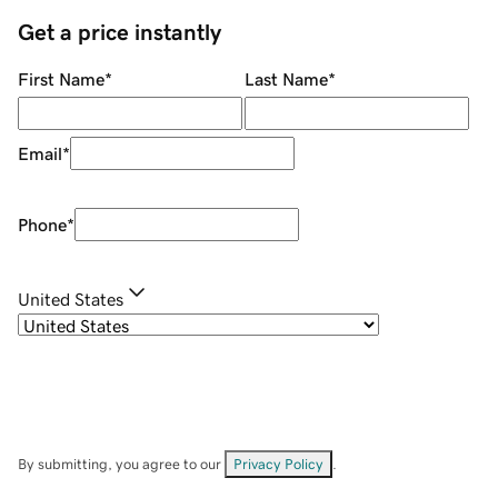
Get a price instantly
First Name
*
Last Name
*
Email
*
Phone
*
United States
By submitting, you agree to our
Privacy Policy
.