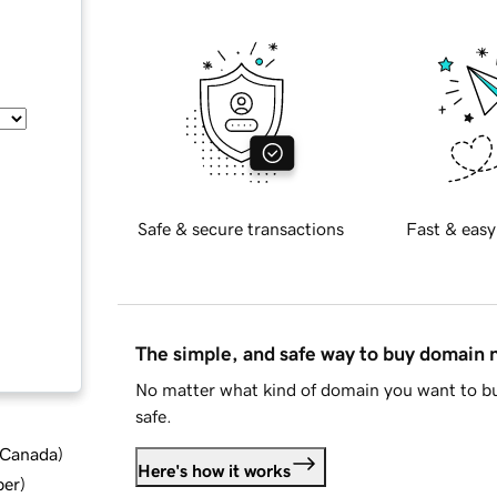
Safe & secure transactions
Fast & easy
The simple, and safe way to buy domain
No matter what kind of domain you want to bu
safe.
d Canada
)
Here's how it works
ber
)