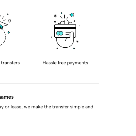
 transfers
Hassle free payments
 names
y or lease, we make the transfer simple and