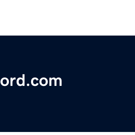
ford.com