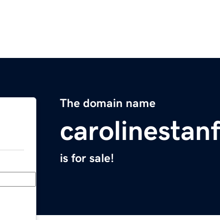
The domain name
carolinestan
is for sale!