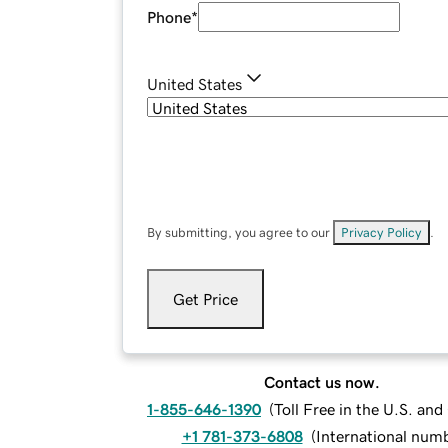
Phone
*
United States
By submitting, you agree to our
Privacy Policy
.
Get Price
Contact us now.
1-855-646-1390
(
Toll Free in the U.S. an
+1 781-373-6808
(
International num