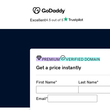
Excellent
4.5 out of 5
PREMIUM
VERIFIED DOMAIN
Get a price instantly
First Name
*
Last Name
*
Email
*