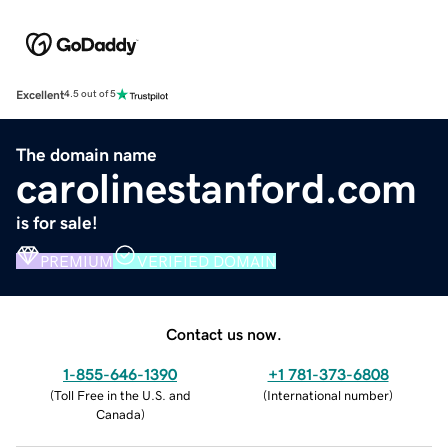
Excellent
4.5 out of 5
The domain name
carolinestanford.com
is for sale!
PREMIUM
VERIFIED DOMAIN
Contact us now.
1-855-646-1390
+1 781-373-6808
(
Toll Free in the U.S. and
(
International number
)
Canada
)