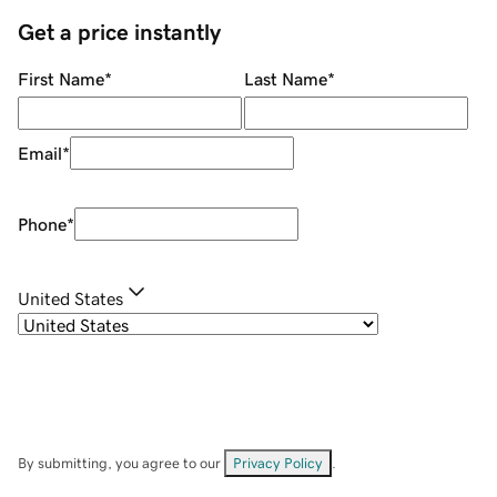
Get a price instantly
First Name
*
Last Name
*
Email
*
Phone
*
United States
By submitting, you agree to our
Privacy Policy
.