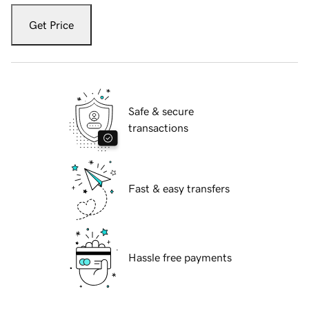
Get Price
Safe & secure
transactions
Fast & easy transfers
Hassle free payments