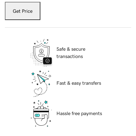
Get Price
Safe & secure
transactions
Fast & easy transfers
Hassle free payments