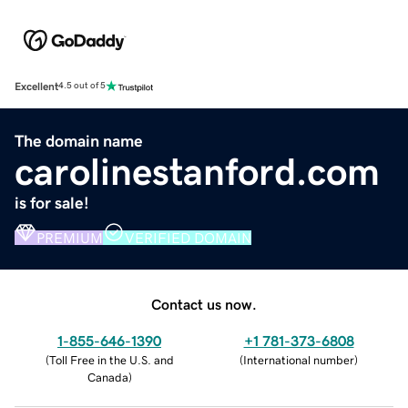
Excellent
4.5 out of 5
The domain name
carolinestanford.com
is for sale!
PREMIUM
VERIFIED DOMAIN
Contact us now.
1-855-646-1390
+1 781-373-6808
(
Toll Free in the U.S. and
(
International number
)
Canada
)