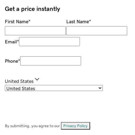
Get a price instantly
First Name
*
Last Name
*
Email
*
Phone
*
United States
By submitting, you agree to our
Privacy Policy
.