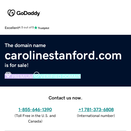
Excellent
4.5 out of 5
The domain name
carolinestanford.com
is for sale!
PREMIUM
VERIFIED DOMAIN
Contact us now.
1-855-646-1390
+1 781-373-6808
(
Toll Free in the U.S. and
(
International number
)
Canada
)