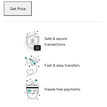
Get Price
Safe & secure
transactions
Fast & easy transfers
Hassle free payments