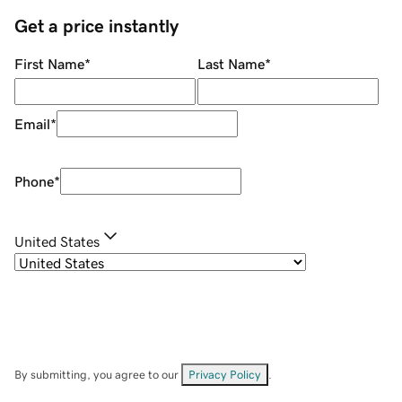
Get a price instantly
First Name
*
Last Name
*
Email
*
Phone
*
United States
By submitting, you agree to our
Privacy Policy
.