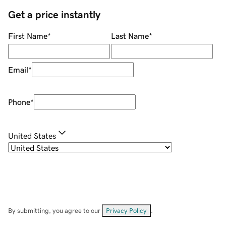
Get a price instantly
First Name
*
Last Name
*
Email
*
Phone
*
United States
By submitting, you agree to our
Privacy Policy
.