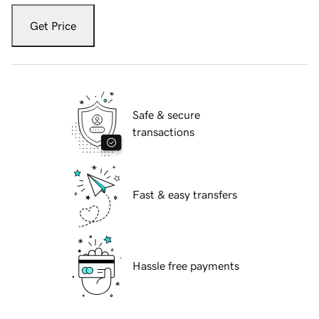
Get Price
Safe & secure
transactions
Fast & easy transfers
Hassle free payments