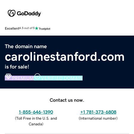
Excellent
4.5 out of 5
The domain name
carolinestanford.com
is for sale!
PREMIUM
VERIFIED DOMAIN
Contact us now.
1-855-646-1390
+1 781-373-6808
(
Toll Free in the U.S. and
(
International number
)
Canada
)