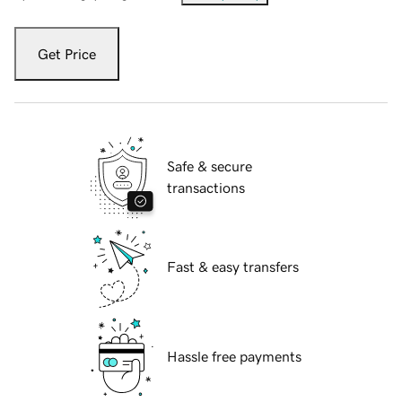
Get Price
Safe & secure
transactions
Fast & easy transfers
Hassle free payments