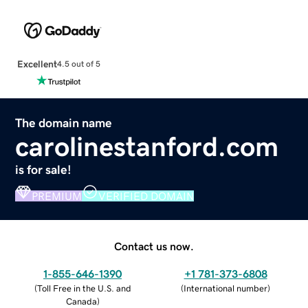
Excellent
4.5 out of 5
The domain name
carolinestanford.com
is for sale!
PREMIUM
VERIFIED DOMAIN
Contact us now.
1-855-646-1390
+1 781-373-6808
(
Toll Free in the U.S. and
(
International number
)
Canada
)