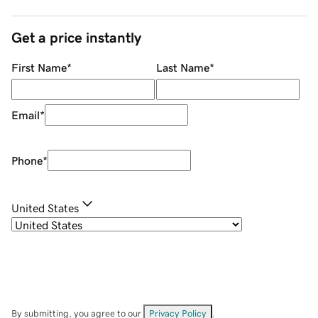
Get a price instantly
First Name
*
Last Name
*
Email
*
Phone
*
United States
By submitting, you agree to our
Privacy Policy
.