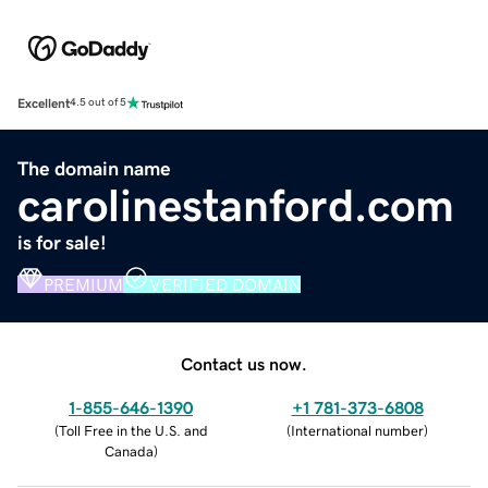
Excellent
4.5 out of 5
The domain name
carolinestanford.com
is for sale!
PREMIUM
VERIFIED DOMAIN
Contact us now.
1-855-646-1390
+1 781-373-6808
(
Toll Free in the U.S. and
(
International number
)
Canada
)