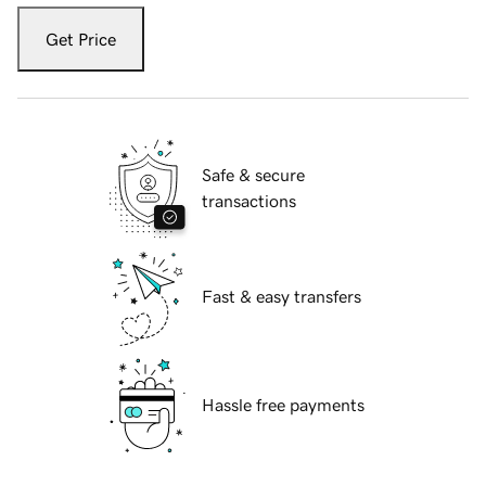
Get Price
Safe & secure
transactions
Fast & easy transfers
Hassle free payments