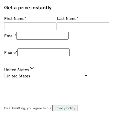
Get a price instantly
First Name
*
Last Name
*
Email
*
Phone
*
United States
By submitting, you agree to our
Privacy Policy
.