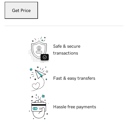
Get Price
Safe & secure
transactions
Fast & easy transfers
Hassle free payments