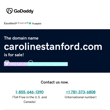
Excellent
4.5 out of 5
The domain name
carolinestanford.com
is for sale!
PREMIUM
VERIFIED DOMAIN
Contact us now.
1-855-646-1390
+1 781-373-6808
(
Toll Free in the U.S. and
(
International number
)
Canada
)