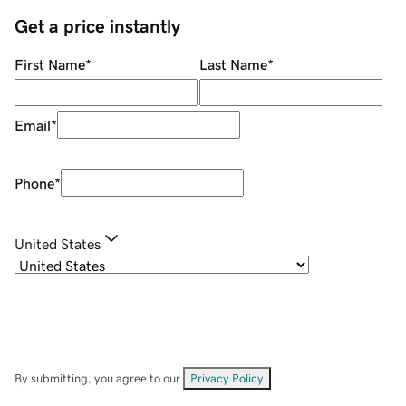
Get a price instantly
First Name
*
Last Name
*
Email
*
Phone
*
United States
By submitting, you agree to our
Privacy Policy
.