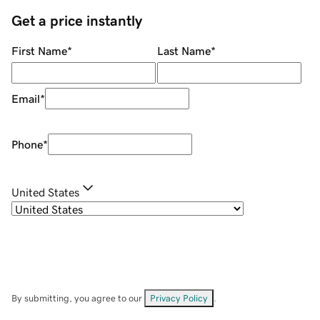
Get a price instantly
First Name
*
Last Name
*
Email
*
Phone
*
United States
By submitting, you agree to our
Privacy Policy
.