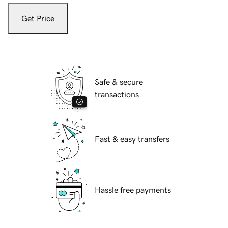
Get Price
Safe & secure
transactions
Fast & easy transfers
Hassle free payments