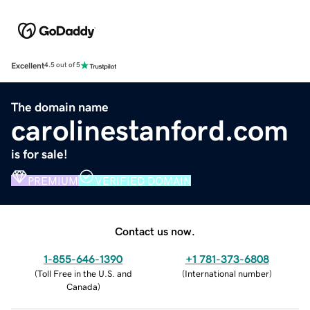
Excellent
4.5 out of 5
The domain name
carolinestanford.com
is for sale!
PREMIUM
VERIFIED DOMAIN
Contact us now.
1-855-646-1390
+1 781-373-6808
(
Toll Free in the U.S. and
(
International number
)
Canada
)