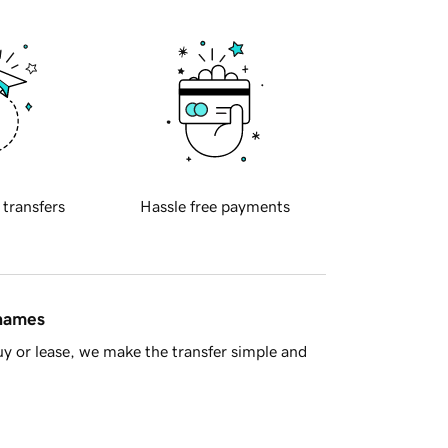
 transfers
Hassle free payments
 names
y or lease, we make the transfer simple and