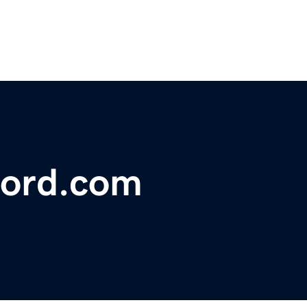
ford.com