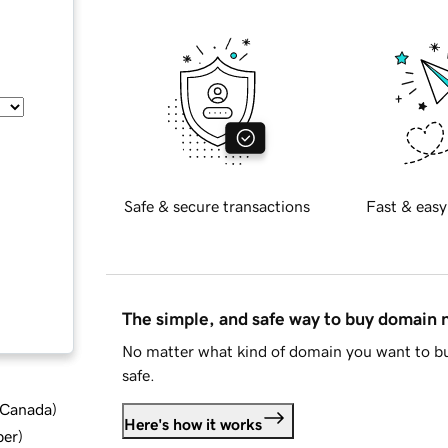
Safe & secure transactions
Fast & easy
The simple, and safe way to buy domain
No matter what kind of domain you want to bu
safe.
d Canada
)
Here's how it works
ber
)