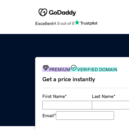
Excellent
4.5 out of 5
PREMIUM
VERIFIED DOMAIN
Get a price instantly
First Name
*
Last Name
*
Email
*