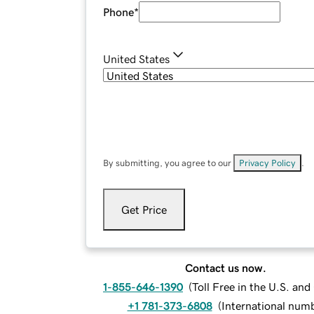
Phone
*
United States
By submitting, you agree to our
Privacy Policy
.
Get Price
Contact us now.
1-855-646-1390
(
Toll Free in the U.S. an
+1 781-373-6808
(
International num