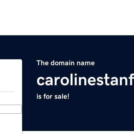
The domain name
carolinestan
is for sale!