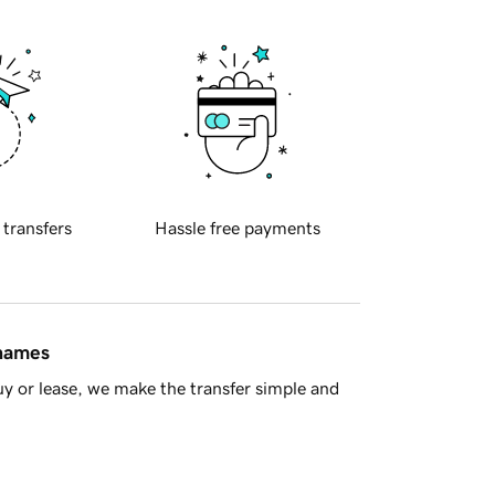
 transfers
Hassle free payments
 names
y or lease, we make the transfer simple and