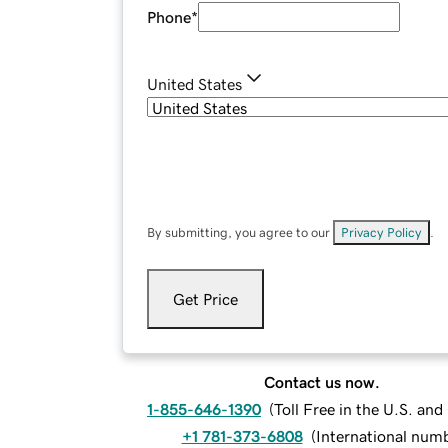
Phone
*
United States
By submitting, you agree to our
Privacy Policy
.
Get Price
Contact us now.
1-855-646-1390
(
Toll Free in the U.S. an
+1 781-373-6808
(
International num