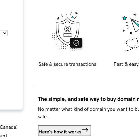
Safe & secure transactions
Fast & easy
The simple, and safe way to buy domain
No matter what kind of domain you want to bu
safe.
d Canada
)
Here's how it works
ber
)