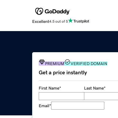
Excellent
4.5 out of 5
PREMIUM
VERIFIED DOMAIN
Get a price instantly
First Name
*
Last Name
*
Email
*