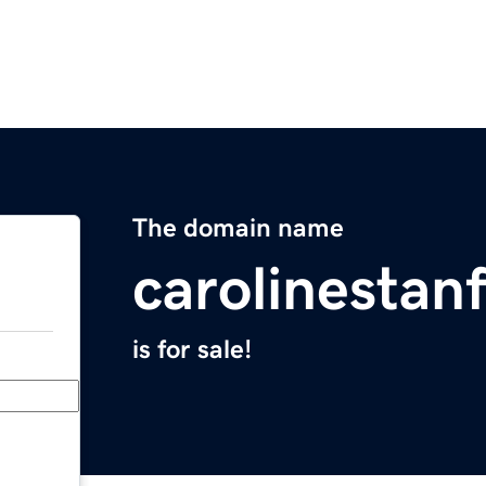
The domain name
carolinestan
is for sale!