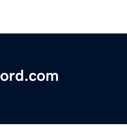
ford.com