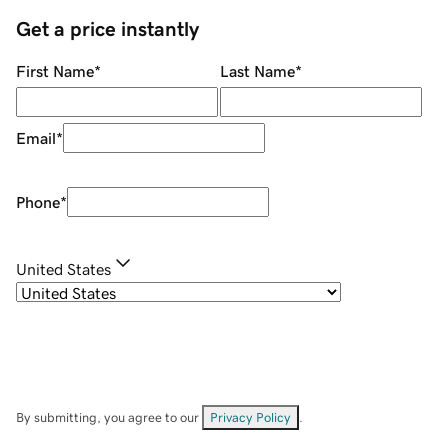
Get a price instantly
First Name
*
Last Name
*
Email
*
Phone
*
United States
By submitting, you agree to our
Privacy Policy
.