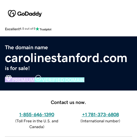
Excellent
4.5 out of 5
The domain name
carolinestanford.com
is for sale!
PREMIUM
VERIFIED DOMAIN
Contact us now.
1-855-646-1390
+1 781-373-6808
(
Toll Free in the U.S. and
(
International number
)
Canada
)