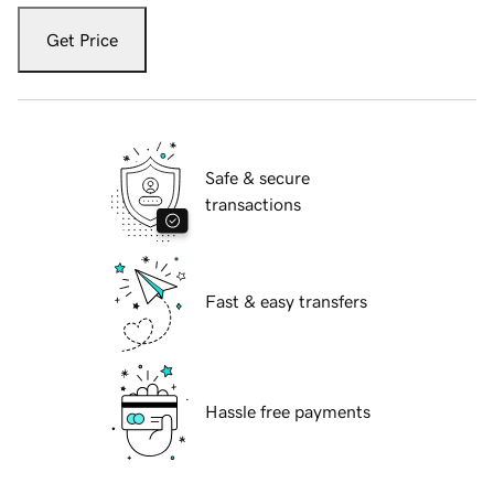
Get Price
Safe & secure
transactions
Fast & easy transfers
Hassle free payments