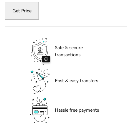
Get Price
Safe & secure
transactions
Fast & easy transfers
Hassle free payments