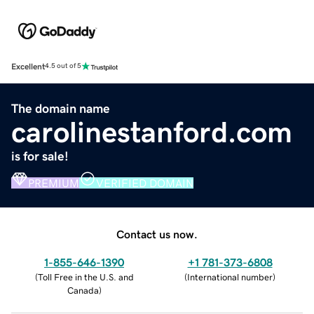
Excellent
4.5 out of 5
The domain name
carolinestanford.com
is for sale!
PREMIUM
VERIFIED DOMAIN
Contact us now.
1-855-646-1390
+1 781-373-6808
(
Toll Free in the U.S. and
(
International number
)
Canada
)