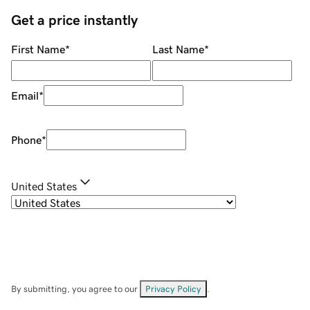
Get a price instantly
First Name
*
Last Name
*
Email
*
Phone
*
United States
By submitting, you agree to our
Privacy Policy
.