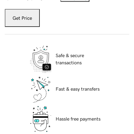
Get Price
Safe & secure
transactions
Fast & easy transfers
Hassle free payments