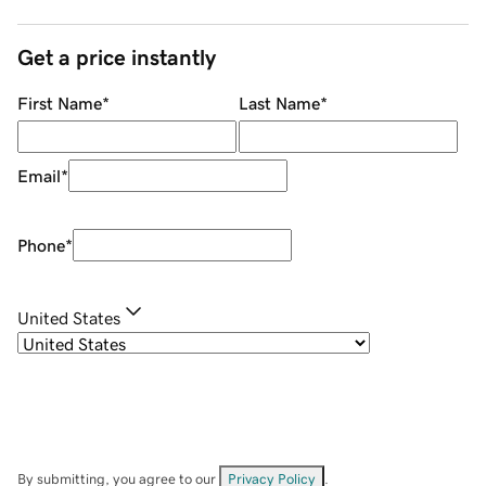
Get a price instantly
First Name
*
Last Name
*
Email
*
Phone
*
United States
By submitting, you agree to our
Privacy Policy
.