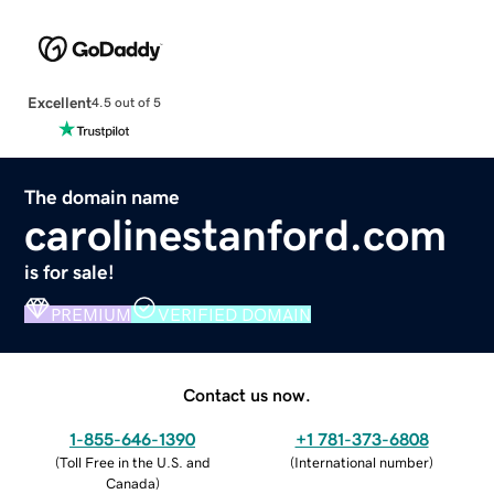
Excellent
4.5 out of 5
The domain name
carolinestanford.com
is for sale!
PREMIUM
VERIFIED DOMAIN
Contact us now.
1-855-646-1390
+1 781-373-6808
(
Toll Free in the U.S. and
(
International number
)
Canada
)