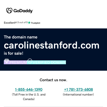
Excellent
4.5 out of 5
The domain name
carolinestanford.com
is for sale!
PREMIUM
VERIFIED DOMAIN
Contact us now.
1-855-646-1390
+1 781-373-6808
(
Toll Free in the U.S. and
(
International number
)
Canada
)