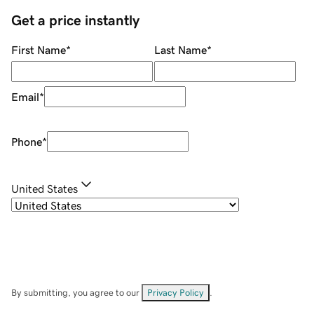
Get a price instantly
First Name
*
Last Name
*
Email
*
Phone
*
United States
By submitting, you agree to our
Privacy Policy
.