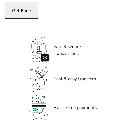
Get Price
Safe & secure
transactions
Fast & easy transfers
Hassle free payments