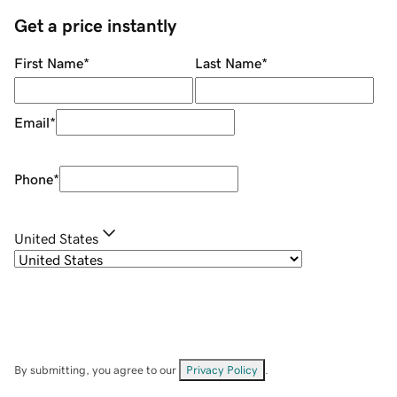
Get a price instantly
First Name
*
Last Name
*
Email
*
Phone
*
United States
By submitting, you agree to our
Privacy Policy
.