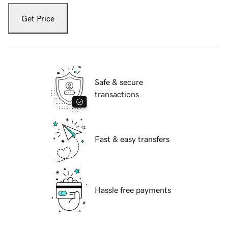
Get Price
Safe & secure
transactions
Fast & easy transfers
Hassle free payments