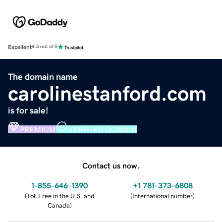
Excellent
4.5 out of 5
The domain name
carolinestanford.com
is for sale!
PREMIUM
VERIFIED DOMAIN
Contact us now.
1-855-646-1390
+1 781-373-6808
(
Toll Free in the U.S. and
(
International number
)
Canada
)