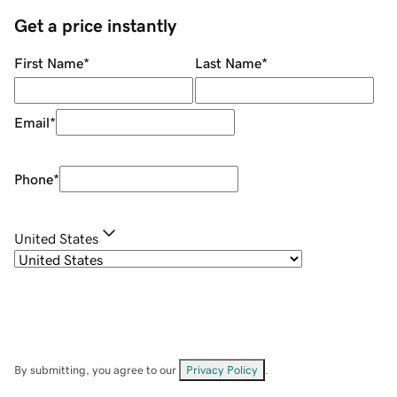
Get a price instantly
First Name
*
Last Name
*
Email
*
Phone
*
United States
By submitting, you agree to our
Privacy Policy
.