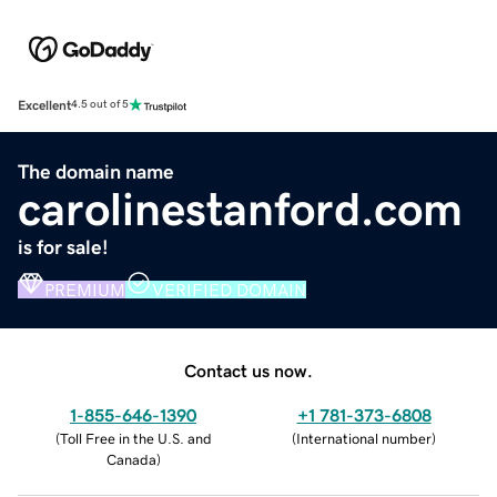
Excellent
4.5 out of 5
The domain name
carolinestanford.com
is for sale!
PREMIUM
VERIFIED DOMAIN
Contact us now.
1-855-646-1390
+1 781-373-6808
(
Toll Free in the U.S. and
(
International number
)
Canada
)