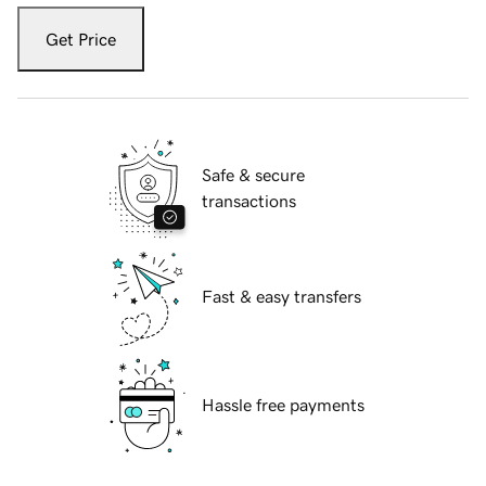
Get Price
Safe & secure
transactions
Fast & easy transfers
Hassle free payments