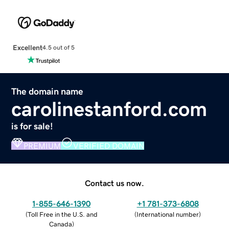
Excellent
4.5 out of 5
The domain name
carolinestanford.com
is for sale!
PREMIUM
VERIFIED DOMAIN
Contact us now.
1-855-646-1390
+1 781-373-6808
(
Toll Free in the U.S. and
(
International number
)
Canada
)