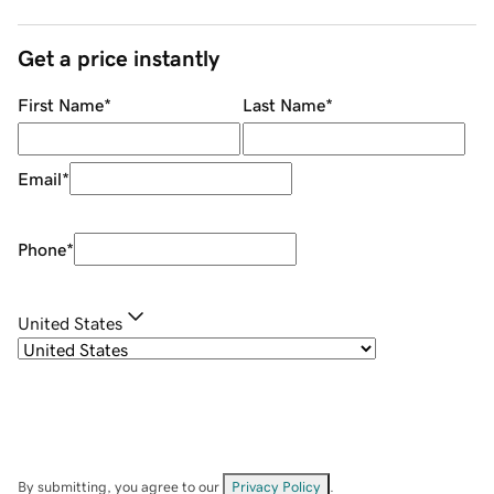
Get a price instantly
First Name
*
Last Name
*
Email
*
Phone
*
United States
By submitting, you agree to our
Privacy Policy
.