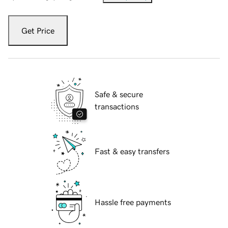
Get Price
Safe & secure
transactions
Fast & easy transfers
Hassle free payments