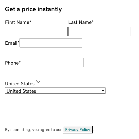
Get a price instantly
First Name
*
Last Name
*
Email
*
Phone
*
United States
By submitting, you agree to our
Privacy Policy
.