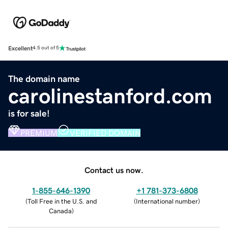
Excellent
4.5 out of 5
The domain name
carolinestanford.com
is for sale!
PREMIUM
VERIFIED DOMAIN
Contact us now.
1-855-646-1390
+1 781-373-6808
(
Toll Free in the U.S. and
(
International number
)
Canada
)