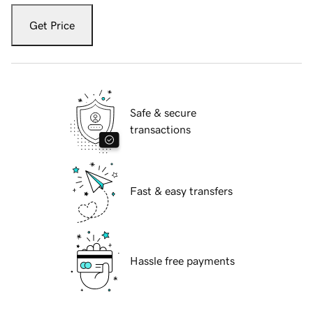
Get Price
Safe & secure
transactions
Fast & easy transfers
Hassle free payments