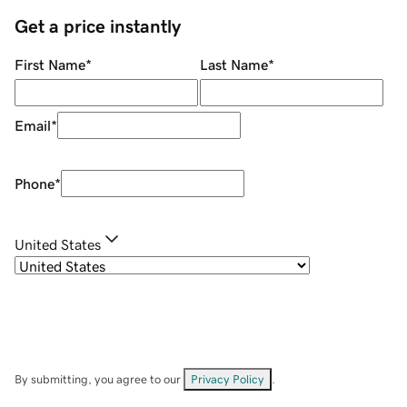
Get a price instantly
First Name
*
Last Name
*
Email
*
Phone
*
United States
By submitting, you agree to our
Privacy Policy
.