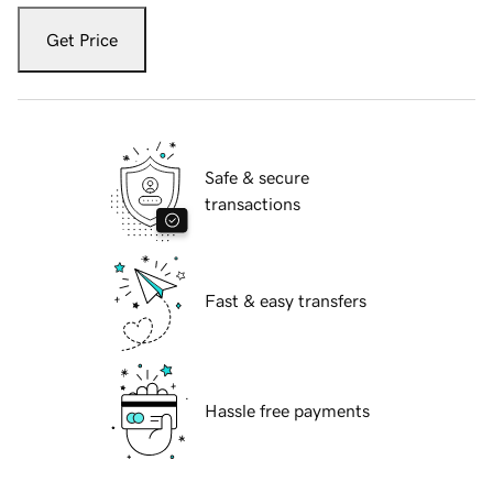
Get Price
Safe & secure
transactions
Fast & easy transfers
Hassle free payments