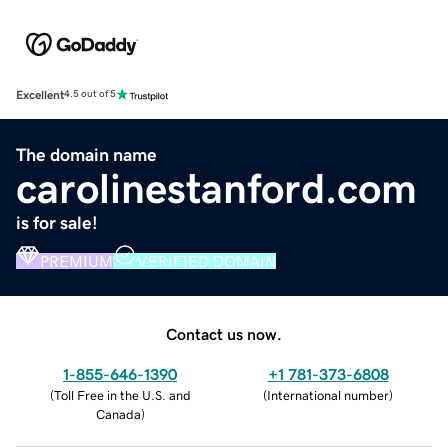
Excellent
4.5 out of 5
The domain name
carolinestanford.com
is for sale!
PREMIUM
VERIFIED DOMAIN
Contact us now.
1-855-646-1390
+1 781-373-6808
(
Toll Free in the U.S. and
(
International number
)
Canada
)