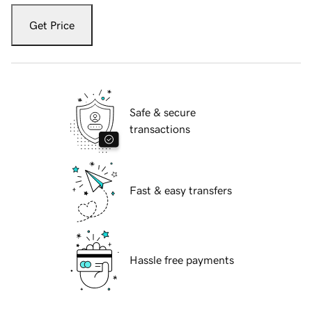
Get Price
Safe & secure
transactions
Fast & easy transfers
Hassle free payments