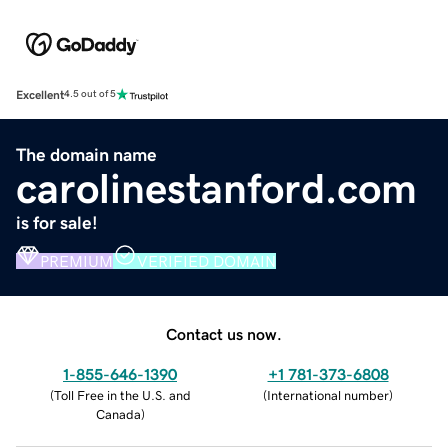
Excellent
4.5 out of 5
The domain name
carolinestanford.com
is for sale!
PREMIUM
VERIFIED DOMAIN
Contact us now.
1-855-646-1390
+1 781-373-6808
(
Toll Free in the U.S. and
(
International number
)
Canada
)