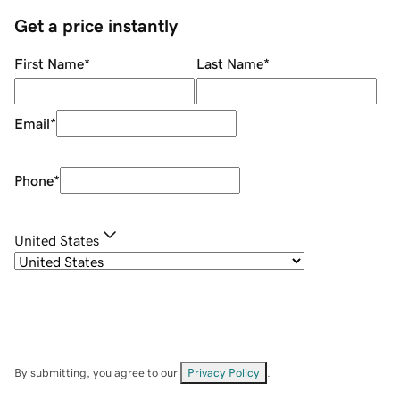
Get a price instantly
First Name
*
Last Name
*
Email
*
Phone
*
United States
By submitting, you agree to our
Privacy Policy
.