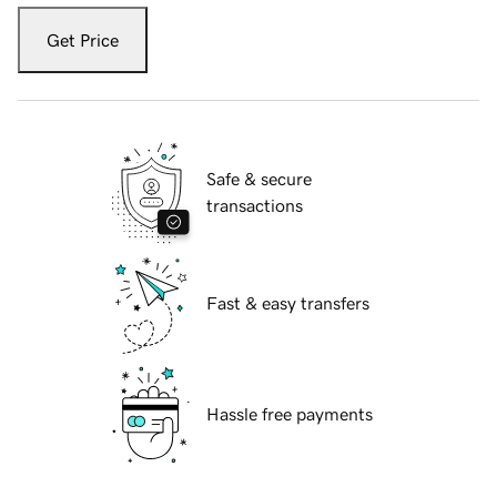
Get Price
Safe & secure
transactions
Fast & easy transfers
Hassle free payments