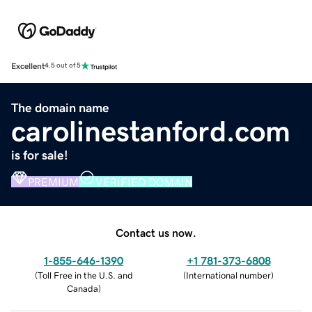
Excellent
4.5 out of 5
The domain name
carolinestanford.com
is for sale!
PREMIUM
VERIFIED DOMAIN
Contact us now.
1-855-646-1390
+1 781-373-6808
(
Toll Free in the U.S. and
(
International number
)
Canada
)