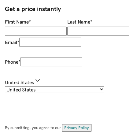
Get a price instantly
First Name
*
Last Name
*
Email
*
Phone
*
United States
By submitting, you agree to our
Privacy Policy
.