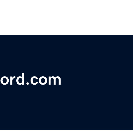
ford.com