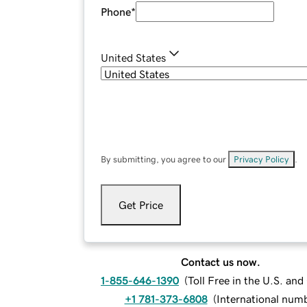
Phone
*
United States
By submitting, you agree to our
Privacy Policy
.
Get Price
Contact us now.
1-855-646-1390
(
Toll Free in the U.S. an
+1 781-373-6808
(
International num