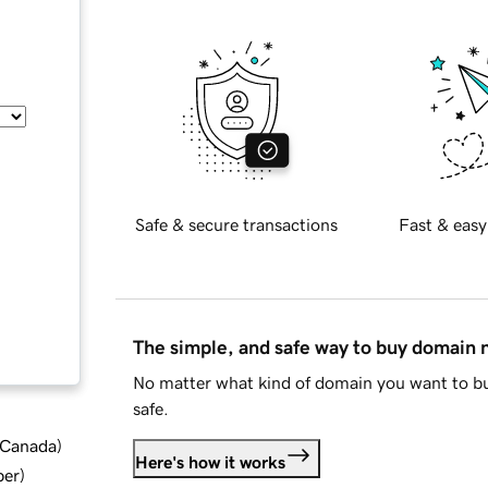
Safe & secure transactions
Fast & easy
The simple, and safe way to buy domain
No matter what kind of domain you want to bu
safe.
d Canada
)
Here's how it works
ber
)