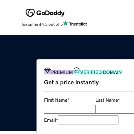
Excellent
4.5 out of 5
PREMIUM
VERIFIED DOMAIN
Get a price instantly
First Name
*
Last Name
*
Email
*