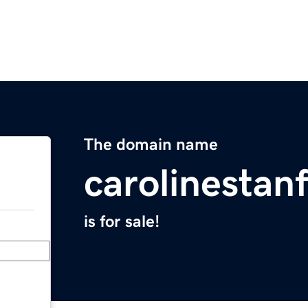
The domain name
carolinestan
is for sale!