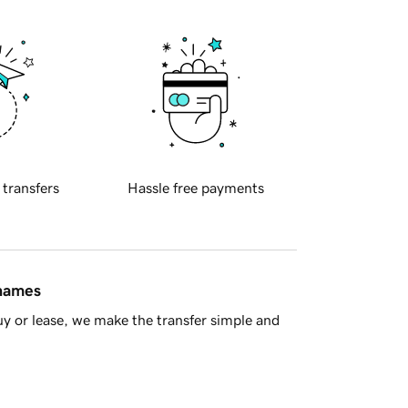
 transfers
Hassle free payments
 names
y or lease, we make the transfer simple and