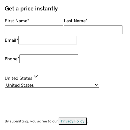
Get a price instantly
First Name
*
Last Name
*
Email
*
Phone
*
United States
By submitting, you agree to our
Privacy Policy
.