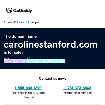
Excellent
4.5 out of 5
The domain name
carolinestanford.com
is for sale!
PREMIUM
VERIFIED DOMAIN
Contact us now.
1-855-646-1390
+1 781-373-6808
(
Toll Free in the U.S. and
(
International number
)
Canada
)