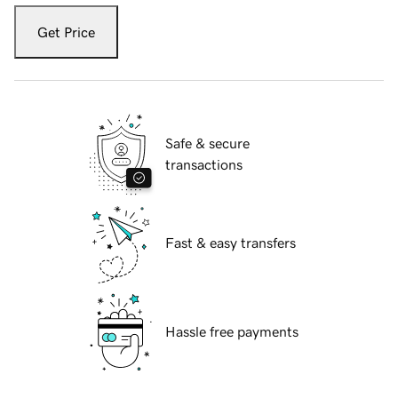
Get Price
Safe & secure
transactions
Fast & easy transfers
Hassle free payments