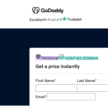
Excellent
4.5 out of 5
PREMIUM
VERIFIED DOMAIN
Get a price instantly
First Name
*
Last Name
*
Email
*