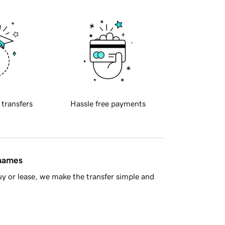
 transfers
Hassle free payments
 names
y or lease, we make the transfer simple and