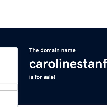
The domain name
carolinestan
is for sale!