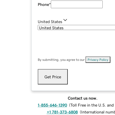
Phone
*
United States
By submitting, you agree to our
Privacy Policy
.
Get Price
Contact us now.
1-855-646-1390
(
Toll Free in the U.S. an
+1 781-373-6808
(
International num