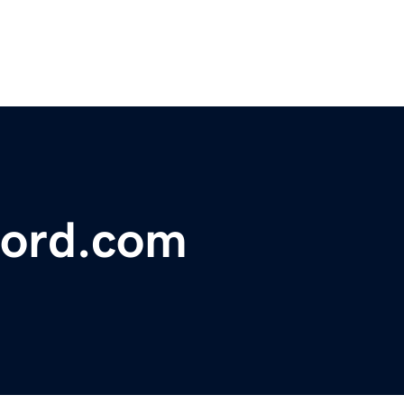
ford.com