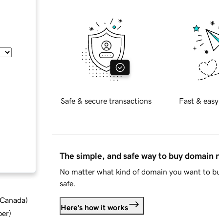
Safe & secure transactions
Fast & easy
The simple, and safe way to buy domain
No matter what kind of domain you want to bu
safe.
d Canada
)
Here's how it works
ber
)