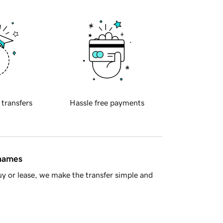
 transfers
Hassle free payments
 names
y or lease, we make the transfer simple and