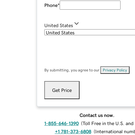
Phone
*
United States
By submitting, you agree to our
Privacy Policy
.
Get Price
Contact us now.
1-855-646-1390
(
Toll Free in the U.S. an
+1 781-373-6808
(
International num