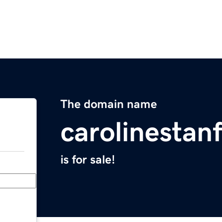
The domain name
carolinestan
is for sale!