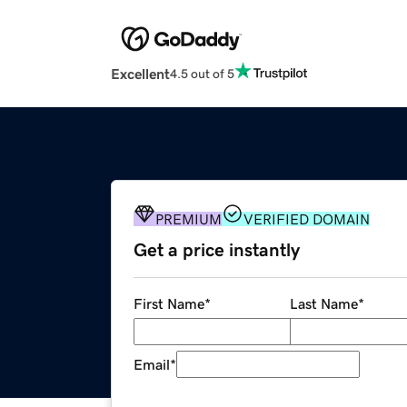
Excellent
4.5 out of 5
PREMIUM
VERIFIED DOMAIN
Get a price instantly
First Name
*
Last Name
*
Email
*