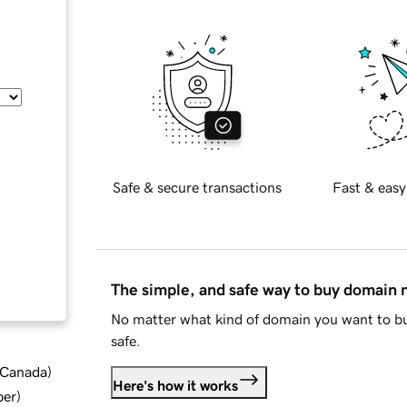
Safe & secure transactions
Fast & easy
The simple, and safe way to buy domain
No matter what kind of domain you want to bu
safe.
d Canada
)
Here's how it works
ber
)