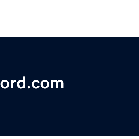
ford.com