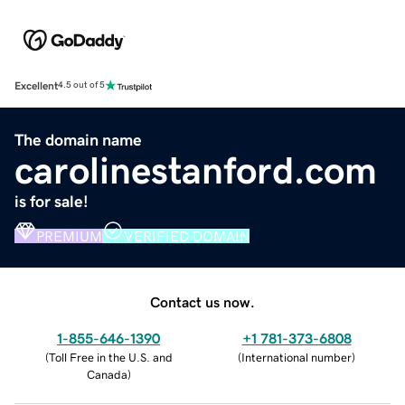
Excellent
4.5 out of 5
The domain name
carolinestanford.com
is for sale!
PREMIUM
VERIFIED DOMAIN
Contact us now.
1-855-646-1390
+1 781-373-6808
(
Toll Free in the U.S. and
(
International number
)
Canada
)