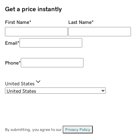
Get a price instantly
First Name
*
Last Name
*
Email
*
Phone
*
United States
By submitting, you agree to our
Privacy Policy
.