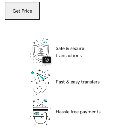
Get Price
Safe & secure
transactions
Fast & easy transfers
Hassle free payments