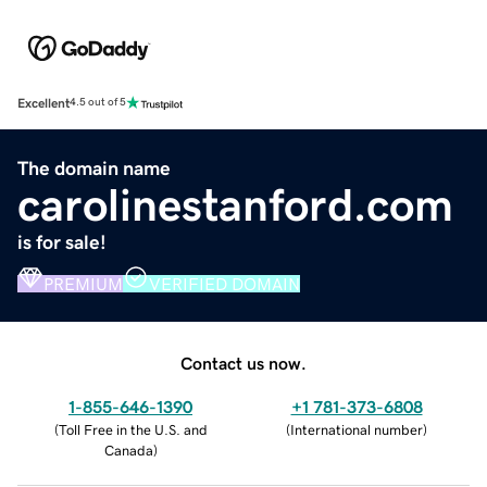
Excellent
4.5 out of 5
The domain name
carolinestanford.com
is for sale!
PREMIUM
VERIFIED DOMAIN
Contact us now.
1-855-646-1390
+1 781-373-6808
(
Toll Free in the U.S. and
(
International number
)
Canada
)