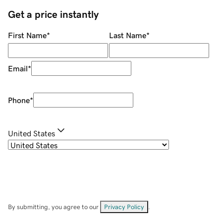
Get a price instantly
First Name
*
Last Name
*
Email
*
Phone
*
United States
By submitting, you agree to our
Privacy Policy
.