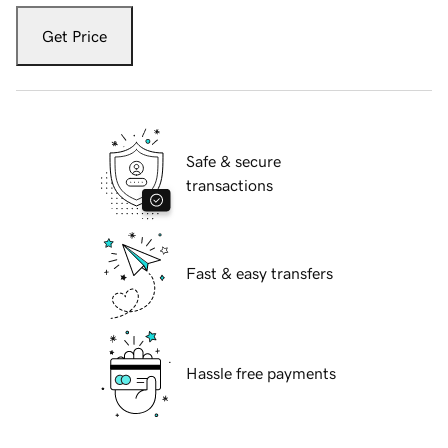
Get Price
Safe & secure
transactions
Fast & easy transfers
Hassle free payments