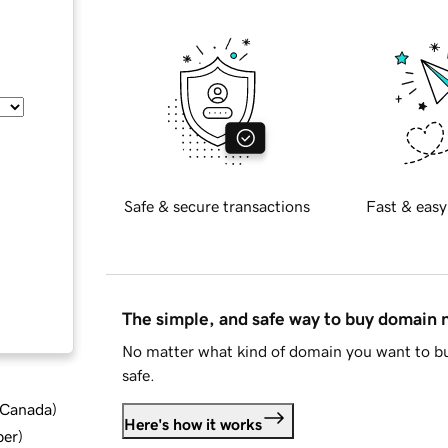
Safe & secure transactions
Fast & easy
The simple, and safe way to buy domain
No matter what kind of domain you want to bu
safe.
d Canada
)
Here's how it works
ber
)