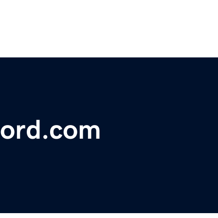
ford.com