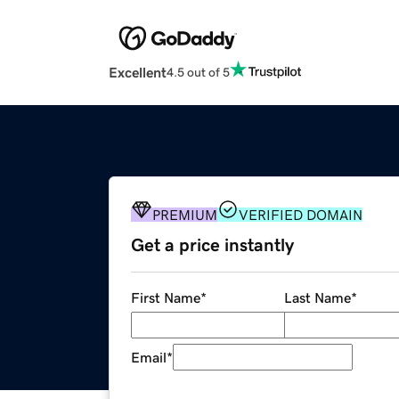
Excellent
4.5 out of 5
PREMIUM
VERIFIED DOMAIN
Get a price instantly
First Name
*
Last Name
*
Email
*