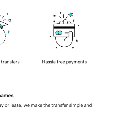
 transfers
Hassle free payments
 names
y or lease, we make the transfer simple and