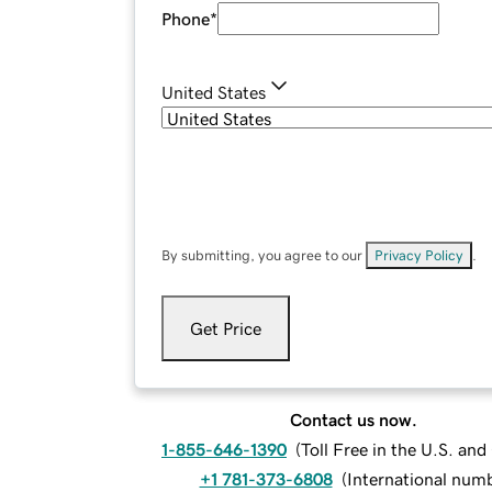
Phone
*
United States
By submitting, you agree to our
Privacy Policy
.
Get Price
Contact us now.
1-855-646-1390
(
Toll Free in the U.S. an
+1 781-373-6808
(
International num