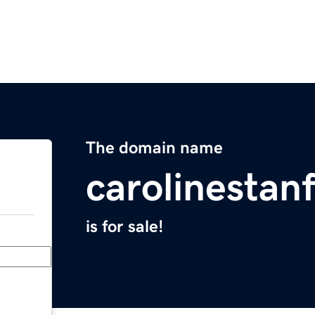
The domain name
carolinestan
is for sale!