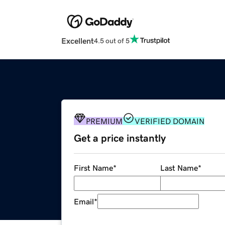
Excellent
4.5 out of 5
PREMIUM
VERIFIED DOMAIN
Get a price instantly
First Name
*
Last Name
*
Email
*