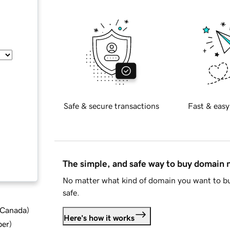
Safe & secure transactions
Fast & easy
The simple, and safe way to buy domain
No matter what kind of domain you want to bu
safe.
d Canada
)
Here's how it works
ber
)