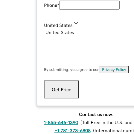
Phone
*
United States
By submitting, you agree to our
Privacy Policy
.
Get Price
Contact us now.
1-855-646-1390
(
Toll Free in the U.S. an
+1 781-373-6808
(
International num