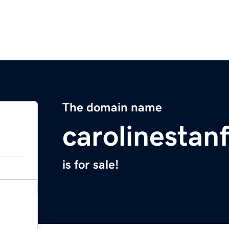
The domain name
carolinestan
is for sale!