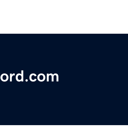
ford.com