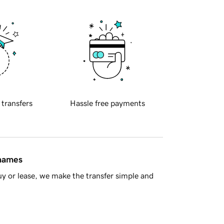
 transfers
Hassle free payments
 names
y or lease, we make the transfer simple and