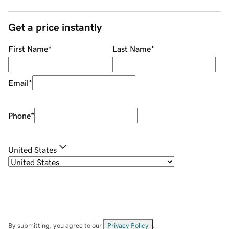
Get a price instantly
First Name
*
Last Name
*
Email
*
Phone
*
United States
By submitting, you agree to our
Privacy Policy
.