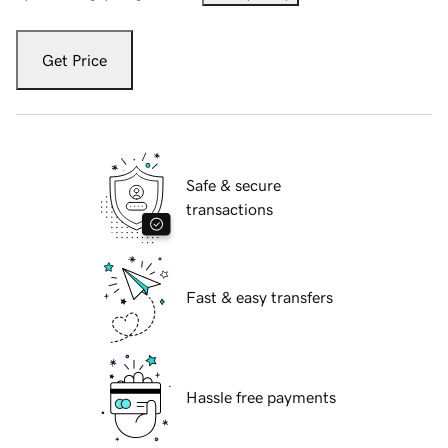
Get Price
Safe & secure
transactions
Fast & easy transfers
Hassle free payments