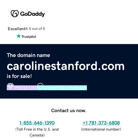
Excellent
4.5 out of 5
The domain name
carolinestanford.com
is for sale!
PREMIUM
VERIFIED DOMAIN
Contact us now.
1-855-646-1390
+1 781-373-6808
(
Toll Free in the U.S. and
(
International number
)
Canada
)