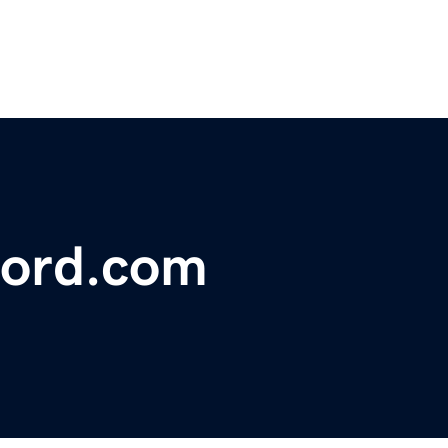
ford.com