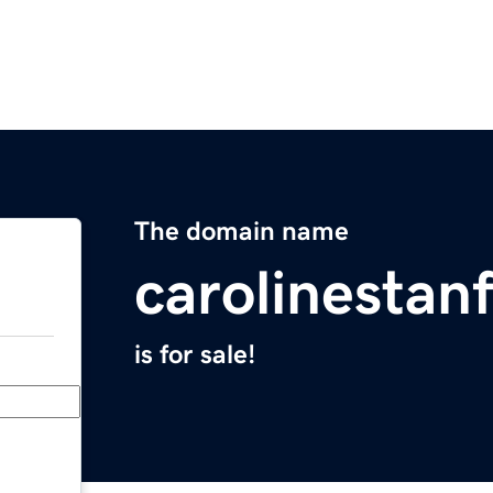
The domain name
carolinestan
is for sale!