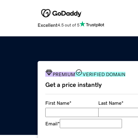
Excellent
4.5 out of 5
PREMIUM
VERIFIED DOMAIN
Get a price instantly
First Name
*
Last Name
*
Email
*