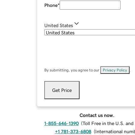
Phone
*
United States
By submitting, you agree to our
Privacy Policy
.
Get Price
Contact us now.
1-855-646-1390
(
Toll Free in the U.S. an
+1 781-373-6808
(
International num