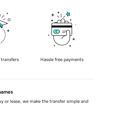
 transfers
Hassle free payments
 names
y or lease, we make the transfer simple and