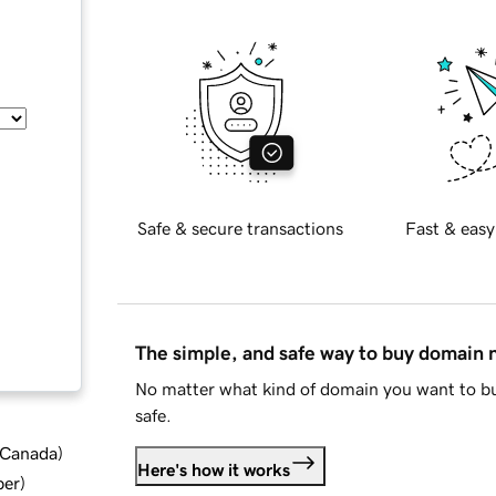
Safe & secure transactions
Fast & easy
The simple, and safe way to buy domain
No matter what kind of domain you want to bu
safe.
d Canada
)
Here's how it works
ber
)