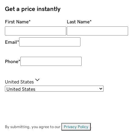
Get a price instantly
First Name
*
Last Name
*
Email
*
Phone
*
United States
By submitting, you agree to our
Privacy Policy
.