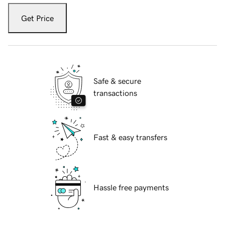
Get Price
Safe & secure
transactions
Fast & easy transfers
Hassle free payments