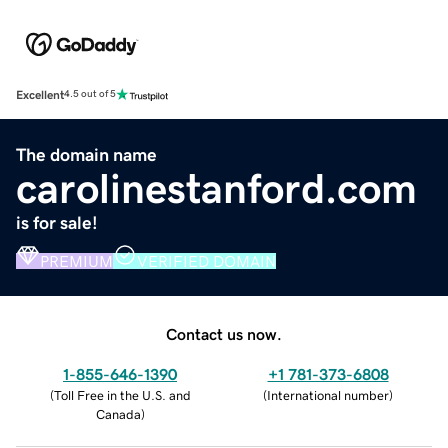
Excellent
4.5 out of 5
The domain name
carolinestanford.com
is for sale!
PREMIUM
VERIFIED DOMAIN
Contact us now.
1-855-646-1390
+1 781-373-6808
(
Toll Free in the U.S. and
(
International number
)
Canada
)