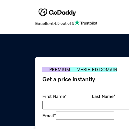
Excellent
4.5 out of 5
PREMIUM
VERIFIED DOMAIN
Get a price instantly
First Name
*
Last Name
*
Email
*