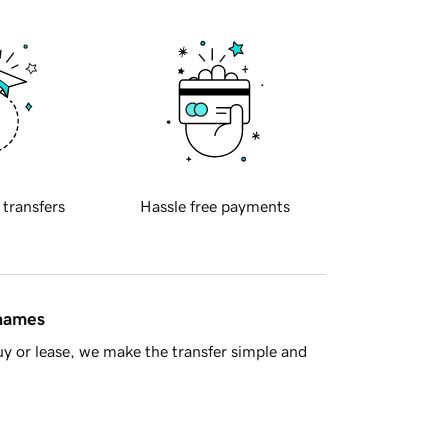
 transfers
Hassle free payments
 names
y or lease, we make the transfer simple and