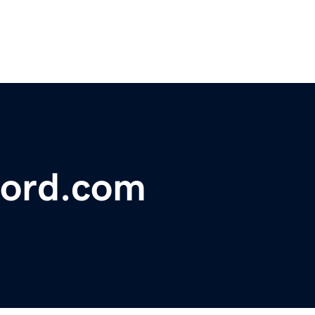
ford.com