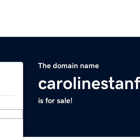
The domain name
carolinestan
is for sale!