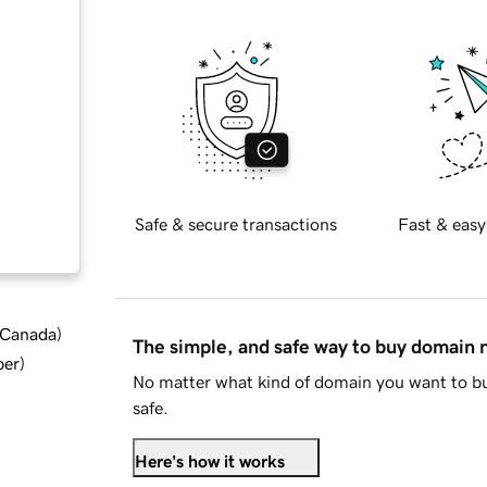
Safe & secure transactions
Fast & easy
d Canada
)
The simple, and safe way to buy domain
ber
)
No matter what kind of domain you want to bu
safe.
Here's how it works