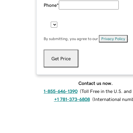
Phone
*
By submitting, you agree to our
Privacy Policy
.
Get Price
Contact us now.
1-855-646-1390
(
Toll Free in the U.S. an
+1 781-373-6808
(
International num