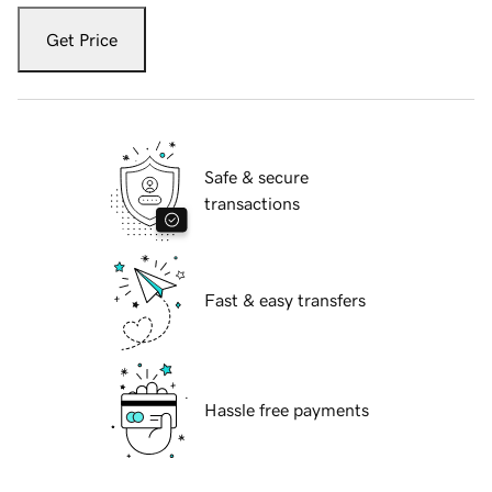
Get Price
Safe & secure
transactions
Fast & easy transfers
Hassle free payments