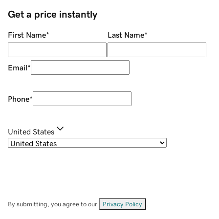
Get a price instantly
First Name
*
Last Name
*
Email
*
Phone
*
United States
By submitting, you agree to our
Privacy Policy
.