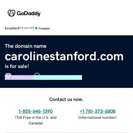
Excellent
4.5 out of 5
The domain name
carolinestanford.com
is for sale!
PREMIUM
VERIFIED DOMAIN
Contact us now.
1-855-646-1390
+1 781-373-6808
(
Toll Free in the U.S. and
(
International number
)
Canada
)