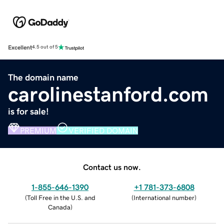
Excellent
4.5 out of 5
The domain name
carolinestanford.com
is for sale!
PREMIUM
VERIFIED DOMAIN
Contact us now.
1-855-646-1390
+1 781-373-6808
(
Toll Free in the U.S. and
(
International number
)
Canada
)