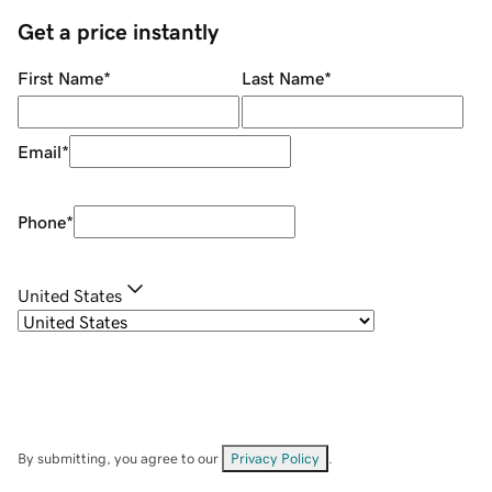
Get a price instantly
First Name
*
Last Name
*
Email
*
Phone
*
United States
By submitting, you agree to our
Privacy Policy
.