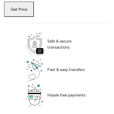
Get Price
Safe & secure
transactions
Fast & easy transfers
Hassle free payments